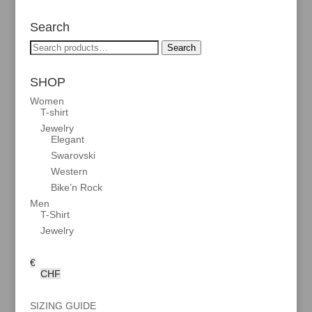
Search
Search
Search
for:
SHOP
Women
T-shirt
Jewelry
Elegant
Swarovski
Western
Bike’n Rock
Men
T-Shirt
Jewelry
€
CHF
SIZING GUIDE