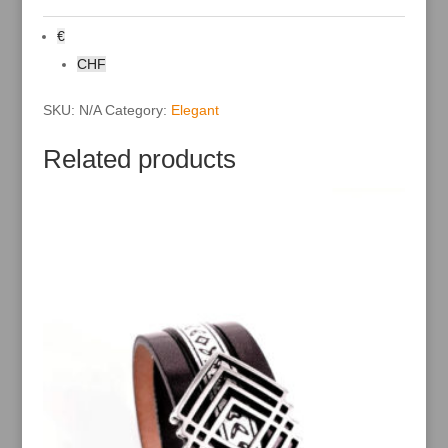
n
a
€
t
i
CHF
v
e
:
SKU:
N/A
Category:
Elegant
Related products