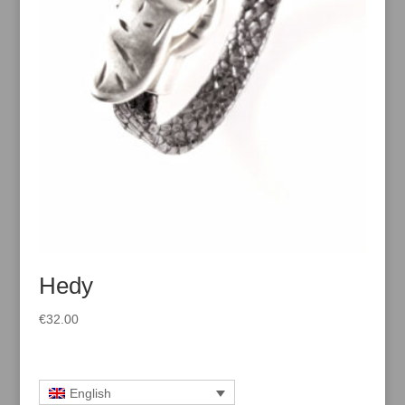
Hedy
€
32.00
English