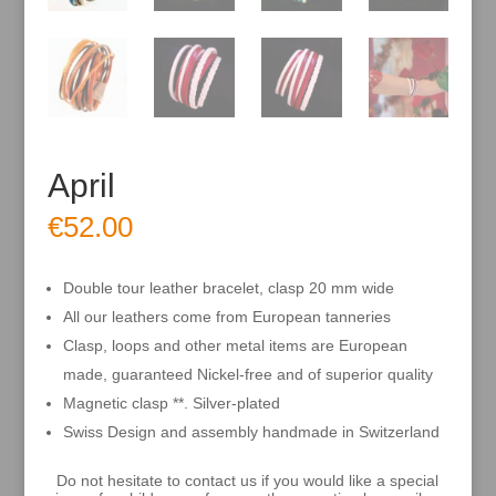
April
€
52.00
Double tour leather bracelet, clasp 20 mm wide
All our leathers come from European tanneries
Clasp, loops and other metal items are European
made, guaranteed Nickel-free and of superior quality
Magnetic clasp **. Silver-plated
Swiss Design and assembly handmade in Switzerland
Do not hesitate to contact us if you would like a special