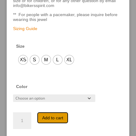
size or for children, or for any other question by email
info@bikersspirit.com
** For people with a pacemaker, please inquire before
wearing this jewel
Sizing Guide
Size
XS
S
M
L
XL
Color
April
A
Add to cart
quantity
l
t
e
r