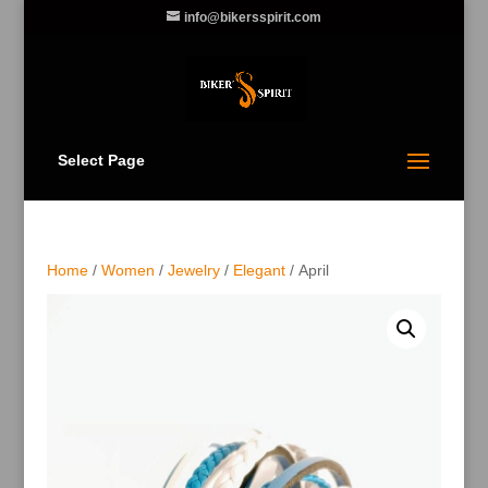
info@bikersspirit.com
Select Page
Home
/
Women
/
Jewelry
/
Elegant
/ April