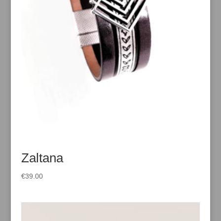
Zaltana
€
39.00