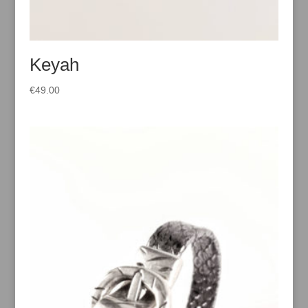
Keyah
€
49.00