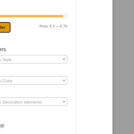
Min
Max
Price:
€ 0
—
€ 70
lter
price
price
ers
 Style
y Color
y Decoration elements
HF