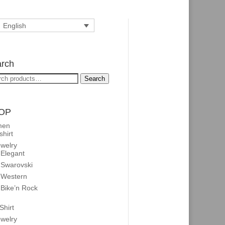
English
rch
rch
Search
OP
men
shirt
welry
Elegant
Swarovski
Western
Bike’n Rock
Shirt
welry