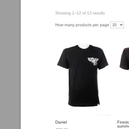
Showing 1–12 of 13 results
How many products per page
Daniel
Firest
summe