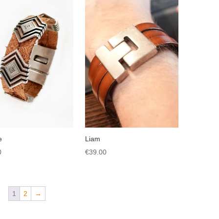
e
Liam
0
€
39.00
1
2
→