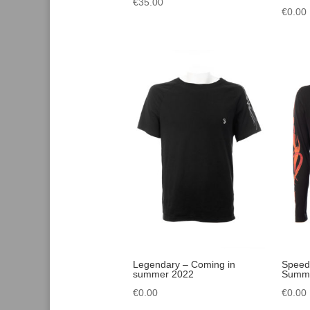
€
35.00
€
0.00
Legendary – Coming in
Speed
summer 2022
Summe
€
0.00
€
0.00