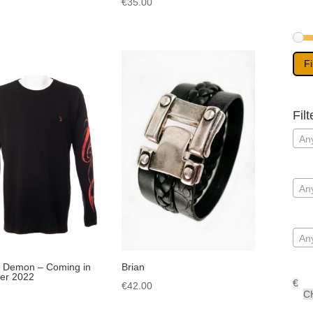
€
35.00
Fi
Filt
Any
An
An
 Demon – Coming in
Brian
r 2022
€
€
42.00
C