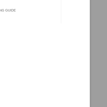
ING GUIDE