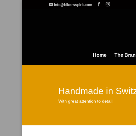
info@bikersspirit.com
Home
The Bra
Handmade in Switz
With great attention to detail!