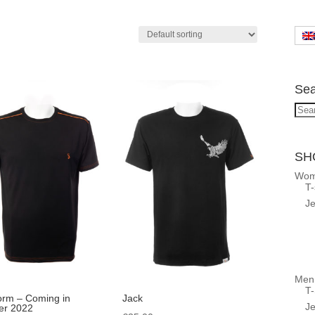
Sea
Sea
for:
SH
Wo
T-
Je
Men
T-
orm – Coming in
Jack
Je
r 2022