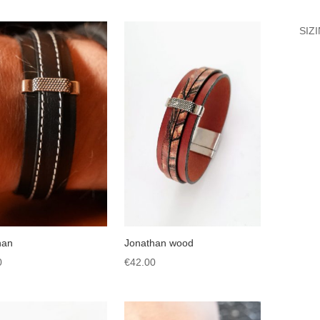
SIZ
han
Jonathan wood
0
€
42.00