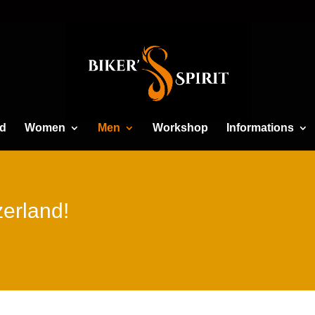
nd
Women
Men
Workshop
Informations
erland!