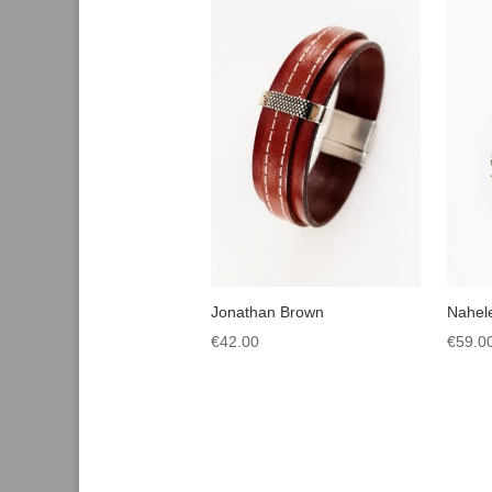
Jonathan Brown
Nahel
€
42.00
€
59.0