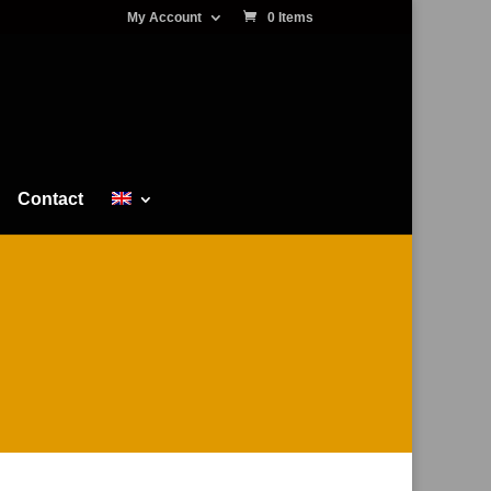
My Account
0 Items
Contact