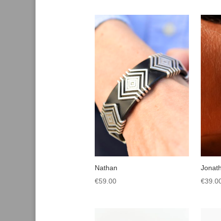
Nathan
Jonat
€
59.00
€
39.0