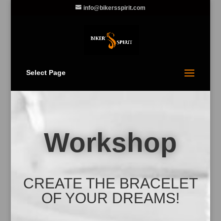
info@bikersspirit.com
Select Page
Workshop
CREATE THE BRACELET
OF YOUR DREAMS!