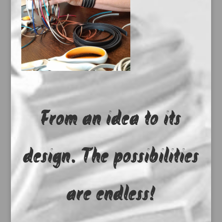
From an idea to its
design. The possibilities
are endless!