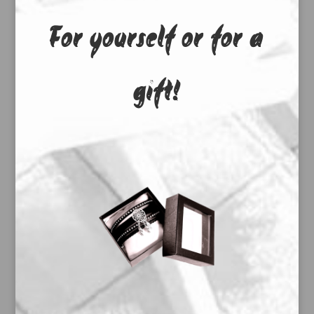
For yourself or for a
gift!