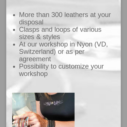
More than 300 leathers at your
disposal
Clasps and loops of various
sizes & styles
At our workshop in Nyon (VD,
Switzerland) or as per
agreement
Possibility to customize your
workshop