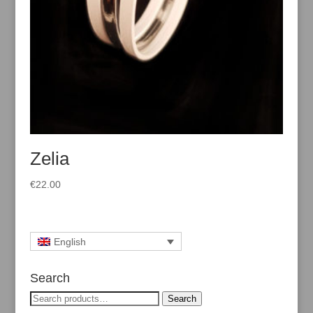
Zelia
€
22.00
English
Search
Search
Search
for: