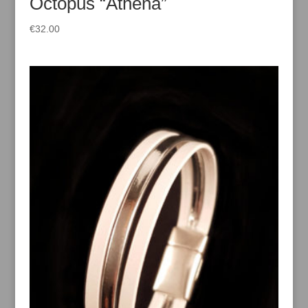
Octopus “Athena”
€
32.00