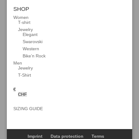
SHOP
Women
T-shirt
Jewelry
Elegant
Swarovski
Western
Bike’n Rock
Men
Jewelry
T-Shirt
€
CHF
SIZING GUIDE
Imprint
Data protection
Terms