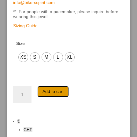
info@bikersspirit.com
.
** For people with a pacemaker, please inquire before
wearing this jewel
Sizing Guide
Size
XS
S
M
L
XL
Metara
A
Add to cart
quantity
l
t
e
r
n
a
€
t
i
CHF
v