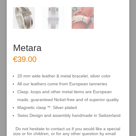
Metara
€
39.00
20 mm wide leather & metal bracelet, silver color
All our leathers come from European tanneries
Clasp, loops and other metal items are European
made, guaranteed Nickel-free and of superior quality
Magnetic clasp **. Silver-plated
Swiss Design and assembly handmade in Switzerland
Do not hesitate to contact us if you would like a special
size or for children, or for any other question by email