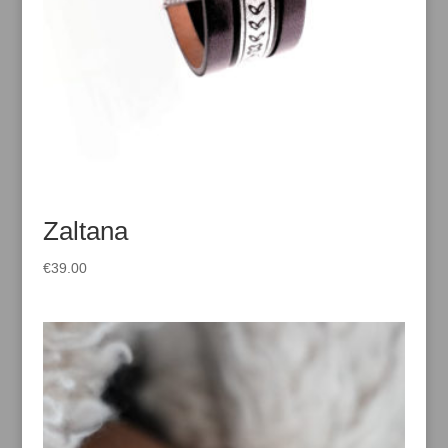
Zaltana
€
39.00