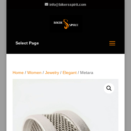
info@bikersspirit.com
Select Page
Home
/
Women
/
Jewelry
/
Elegant
/ Metara