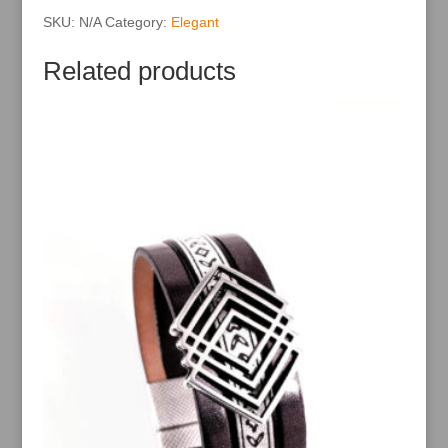
e
:
SKU:
N/A
Category:
Elegant
Related products