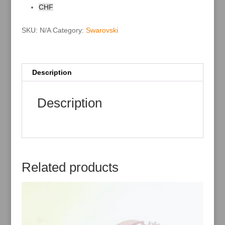
i
CHF
v
e
:
SKU:
N/A
Category:
Swarovski
Description
Description
Related products