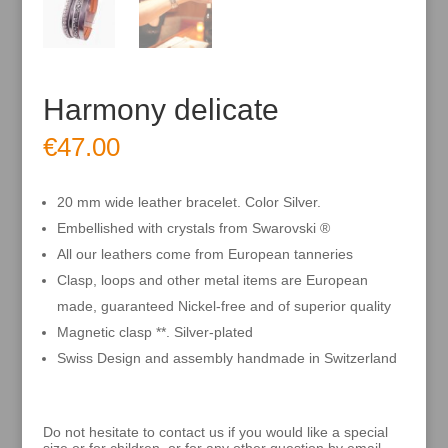
Harmony delicate
€
47.00
20 mm wide leather bracelet. Color Silver.
Embellished with crystals from Swarovski ®
All our leathers come from European tanneries
Clasp, loops and other metal items are European
made, guaranteed Nickel-free and of superior quality
Magnetic clasp **. Silver-plated
Swiss Design and assembly handmade in Switzerland
Do not hesitate to contact us if you would like a special