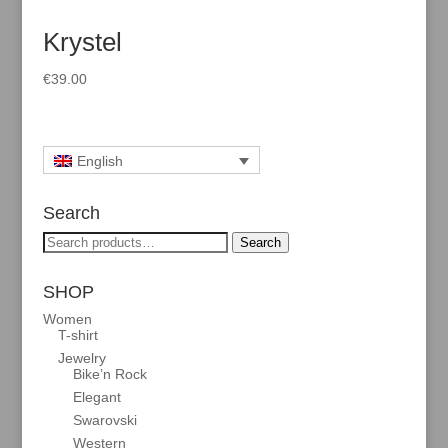
Krystel
€
39.00
English
Search
Search
Search
for:
SHOP
Women
T-shirt
Jewelry
Bike’n Rock
Elegant
Swarovski
Western