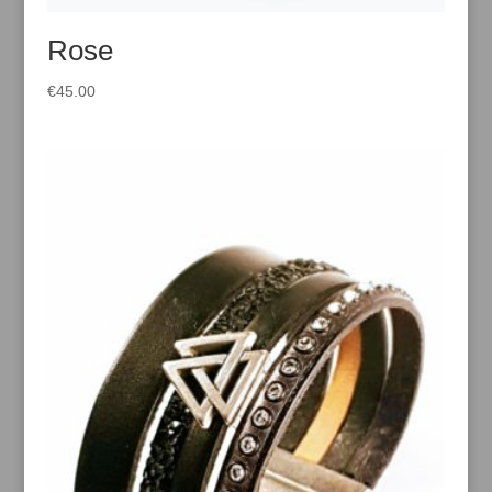
Rose
€
45.00