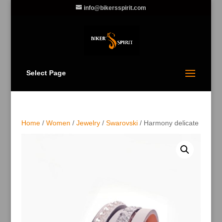
info@bikersspirit.com
Select Page
Home
/
Women
/
Jewelry
/
Swarovski
/ Harmony delicate