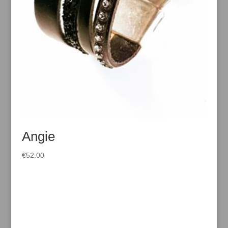
Angie
€
52.00