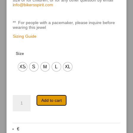
size or for children, or for any other question by email
i
nfo@bikersspirit.com
** For people with a pacemaker, please inquire before
wearing this jewel
Sizing Guide
Size
XS
S
M
L
XL
Harmony
A
Add to cart
delicate
l
quantity
t
e
r
n
a
€
t