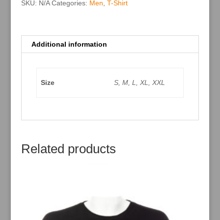
:
SKU:
N/A
Categories:
Men
,
T-Shirt
Additional information
Size
S, M, L, XL, XXL
Related products