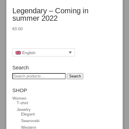
Legendary – Coming in
summer 2022
€
0.00
English
Search
Search
Search
for:
SHOP
Women
T-shirt
Jewelry
Elegant
Swarovski
Western