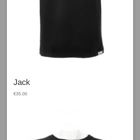
Jack
€
35.00