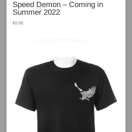
Speed Demon – Coming in
Summer 2022
€
0.00