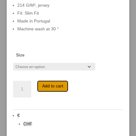
214 G/M², jersey
Fit: Slim Fit
Made in Portugal
Machine wash at 30 °
Size
Firestorm
A
Add to cart
-
l
Coming
t
in
e
summer
r
2022
n
quantity
a
€
t
i
CHF
v
e