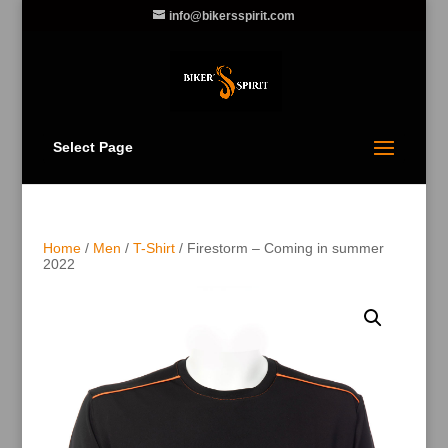
info@bikersspirit.com
Select Page
Home
/
Men
/
T-Shirt
/ Firestorm – Coming in summer
2022