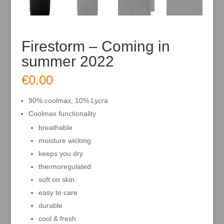
Firestorm – Coming in
summer 2022
€
0.00
90% coolmax, 10% Lycra
Coolmax functionality
breathable
moisture wicking
keeps you dry
thermoregulated
soft on skin
easy to care
durable
cool & fresh