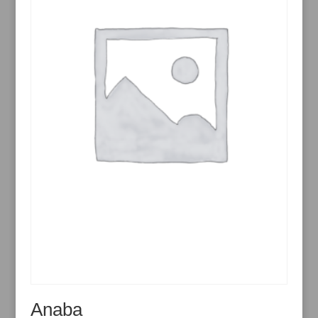
Anaba