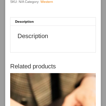
:
SKU:
N/A
Category:
Western
Description
Description
Related products