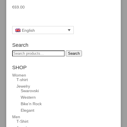
€
69.00
English
Search
Search
Search
for:
SHOP
Women
T-shirt
Jewelry
Swarovski
Western
Bike’n Rock
Elegant
Men
T-Shirt