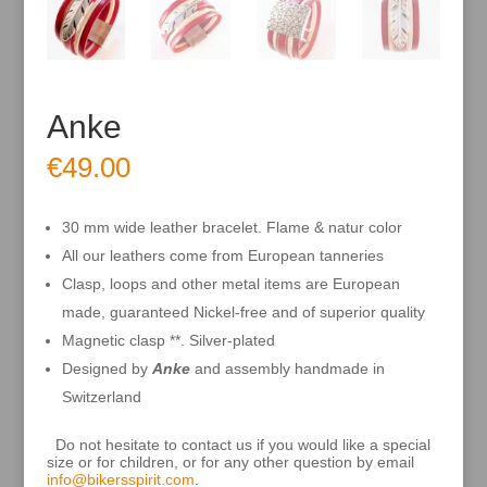
Anke
€
49.00
30 mm wide leather bracelet. Flame & natur color
All our leathers come from European tanneries
Clasp, loops and other metal items are European
made, guaranteed Nickel-free and of superior quality
Magnetic clasp **. Silver-plated
Designed by
Anke
and assembly handmade in
Switzerland
Do not hesitate to contact us if you would like a special
size or for children, or for any other question by email
info@bikersspirit.com
.