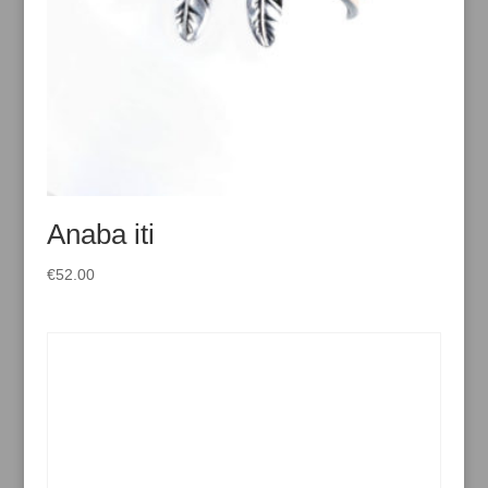
Anaba iti
€
52.00