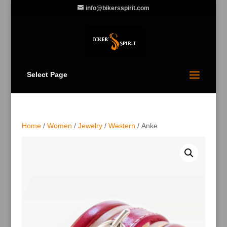
info@bikersspirit.com
Select Page
Home
/
Women
/
Jewelry
/
Western
/ Anke