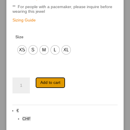
** For people with a pacemaker, please inquire before
wearing this jewel
Sizing Guide
Size
XS
S
M
L
XL
Anke
A
Add to cart
quantity
l
t
e
r
n
a
€
t
i
CHF
v
e