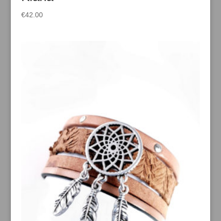
€
42.00