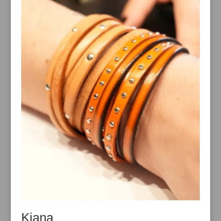
Kiana