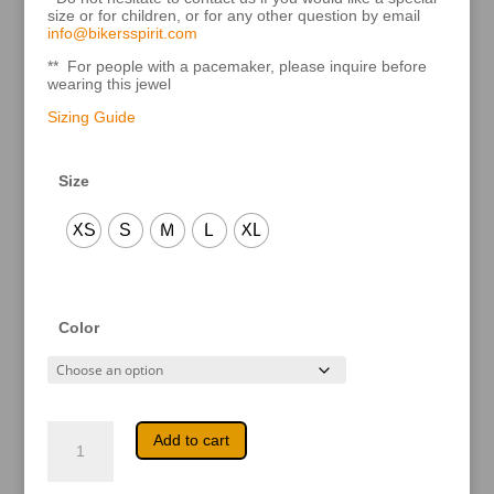
size or for children, or for any other question by email
info@bikersspirit.com
** For people with a pacemaker, please inquire before
wearing this jewel
Sizing Guide
Size
XS
S
M
L
XL
Color
Kiana
A
Add to cart
quantity
l
t
e