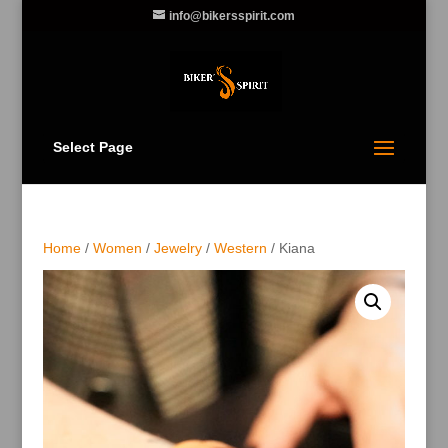
info@bikersspirit.com
Select Page
Home
/
Women
/
Jewelry
/
Western
/ Kiana