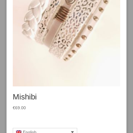
Mishibi
€
69.00
English