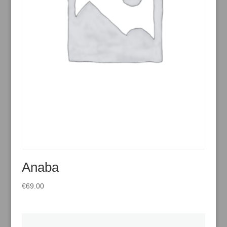
Anaba
€
69.00