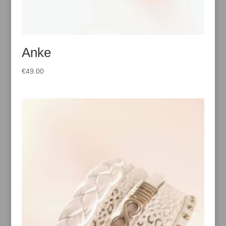
Anke
€
49.00