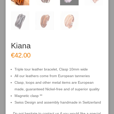
Kiana
€
42.00
Triple tour leather bracelet, Clasp 10mm wide
All our leathers come from European tanneries
Clasp, loops and other metal items are European
made, guaranteed Nickel-free and of superior quality
Magnetic clasp **
Swiss Design and assembly handmade in Switzerland
Do not hesitate to contact us if you would like a special