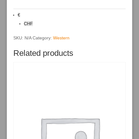
r
n
a
€
t
i
CHF
v
e
:
SKU:
N/A
Category:
Western
Related products