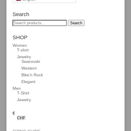
Search
Search
Search
for:
SHOP
Women
T-shirt
Jewelry
Swarovski
Western
Bike’n Rock
Elegant
Men
T-Shirt
Jewelry
€
CHF