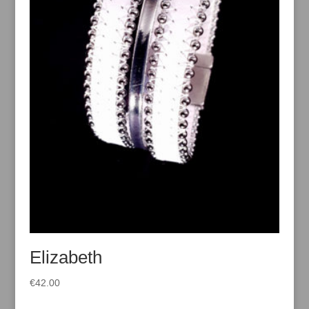
Elizabeth
€
42.00