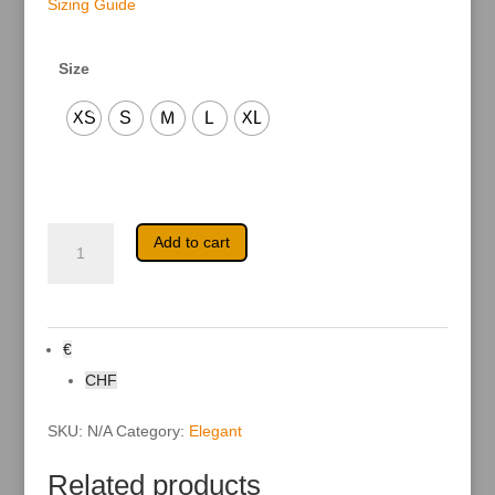
Sizing Guide
Size
XS
S
M
L
XL
Keyah
A
Add to cart
quantity
l
t
e
r
n
a
€
t
i
CHF
v
e
:
SKU:
N/A
Category:
Elegant
Related products