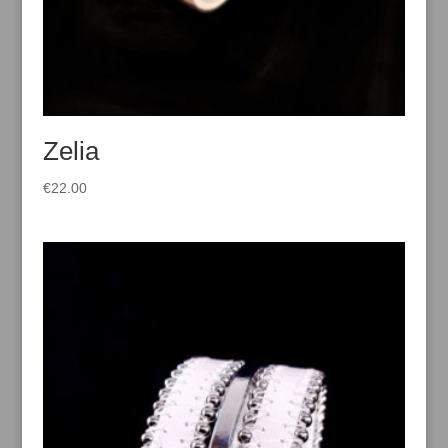
Zelia
€
22.00