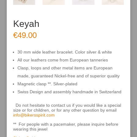
Keyah
€
49.00
30 mm wide leather bracelet. Color silver & white
All our leathers come from European tanneries
Clasp, loops and other metal items are European
made, guaranteed Nickel-free and of superior quality
Magnetic clasp **. Silver-plated
Swiss Design and assembly handmade in Switzerland
Do not hesitate to contact us if you would like a special
size or for children, or for any other question by email
info@bikersspirit.com
** For people with a pacemaker, please inquire before
wearing this jewel