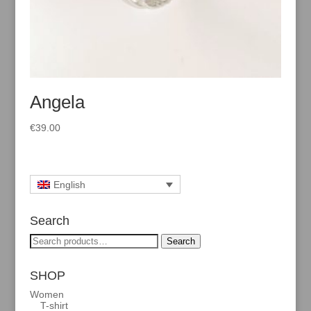
Angela
€
39.00
English
Search
Search
Search
for:
SHOP
Women
T-shirt