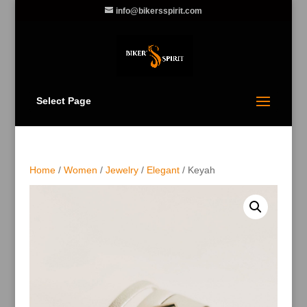
info@bikersspirit.com
Select Page
Home
/
Women
/
Jewelry
/
Elegant
/ Keyah